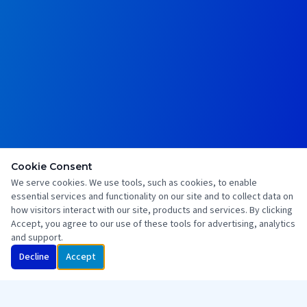
Cookie Consent
We serve cookies. We use tools, such as cookies, to enable
essential services and functionality on our site and to collect data on
how visitors interact with our site, products and services. By clicking
Accept, you agree to our use of these tools for advertising, analytics
and support.
Decline
Accept